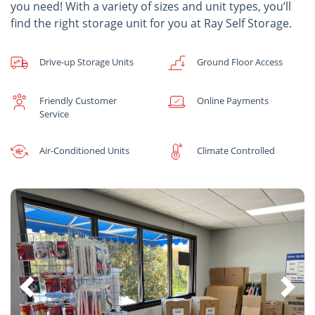
you need! With a variety of sizes and unit types, you’ll
find the right storage unit for you at Ray Self Storage.
Drive-up Storage Units
Ground Floor Access
Friendly Customer
Online Payments
Service
Air-Conditioned Units
Climate Controlled