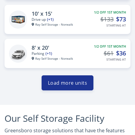
10' x 15'
1/2 OFF 1ST MONTH
$133
$73
Drive up
(+1)
Ray Self Storage - Norwalk
STARTING AT
8' x 20'
1/2 OFF 1ST MONTH
$61
$36
Parking
(+1)
Ray Self Storage - Norwalk
STARTING AT
Load more units
Our Self Storage Facility
Greensboro storage solutions that have the features