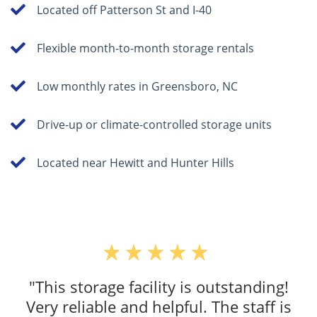
Located off Patterson St and I-40
Flexible month-to-month storage rentals
Low monthly rates in Greensboro, NC
Drive-up or climate-controlled storage units
Located near Hewitt and Hunter Hills
"This storage facility is outstanding!
Very reliable and helpful. The staff is