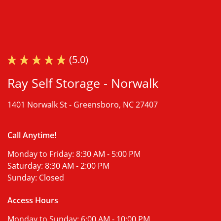
(5.0)
Ray Self Storage - Norwalk
1401 Norwalk St -
Greensboro, NC 27407
Call Anytime!
Monday to Friday:
8:30 AM - 5:00 PM
Saturday:
8:30 AM - 2:00 PM
Sunday:
Closed
Access Hours
Monday to Sunday:
6:00 AM - 10:00 PM