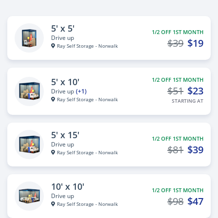
5' x 5'
1/2 OFF 1ST MONTH
Drive up
$39
$19
Ray Self Storage - Norwalk
5' x 10'
1/2 OFF 1ST MONTH
$51
$23
Drive up
(+1)
Ray Self Storage - Norwalk
STARTING AT
5' x 15'
1/2 OFF 1ST MONTH
Drive up
$81
$39
Ray Self Storage - Norwalk
10' x 10'
1/2 OFF 1ST MONTH
Drive up
$98
$47
Ray Self Storage - Norwalk