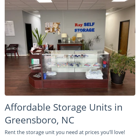
Affordable Storage Units in
Greensboro, NC
Rent the storage unit you need at prices you’ll love!