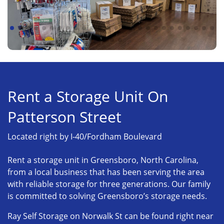
Rent a Storage Unit On
Patterson Street
Located right by I-40/Fordham Boulevard
Rent a storage unit in Greensboro, North Carolina,
from a local business that has been serving the area
with reliable storage for three generations. Our family
is committed to solving Greensboro’s storage needs.
Ray Self Storage on Norwalk St can be found right near