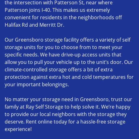
the intersection with Patterson St, near where
Patterson joins I-40. This makes us extremely
convenient for residents in the neighborhoods off
Halifax Rd and Merritt Dr.
Our Greensboro storage facility offers a variety of self
storage units for you to choose from to meet your
specific needs. We have drive-up access units that
allow you to pull your vehicle up to the unit’s door. Our
climate-controlled storage offers a bit of extra
protection against extra hot and cold temperatures for
your important belongings.
No matter your storage need in Greensboro, trust our
family at Ray Self Storage to help solve it. We’re happy
to provide our local neighbors with the storage they
deserve. Rent online today for a hassle-free storage
experience!