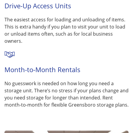
Drive-Up Access Units
The easiest access for loading and unloading of items.
This is extra handy if you plan to visit your unit to load
or unload items often, such as for local business
owners.
Month-to-Month Rentals
No guesswork is needed on how long you need a
storage unit. There’s no stress if your plans change and
you need storage for longer than intended. Rent
month-to-month for flexible Greensboro storage plans.