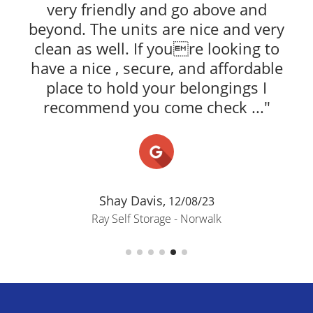
very friendly and go above and
beyond. The units are nice and very
clean as well. If youre looking to
have a nice , secure, and affordable
place to hold your belongings I
recommend you come check ..."
Shay Davis,
12/08/23
Ray Self Storage - Norwalk