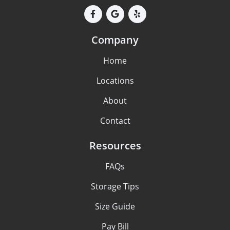
Company
Home
Locations
About
Contact
Resources
FAQs
Storage Tips
Size Guide
Pay Bill