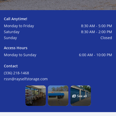
Call Anytime!
Monday to Friday
8:30 AM - 5:00 PM
Saturday
8:30 AM - 2:00 PM
Sunday
Closed
Access Hours
Monday to Sunday
6:00 AM - 10:00 PM
Contact
(336) 218-1468
rssn@rayselfstorage.com
See all