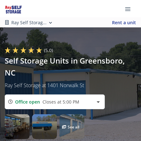
Ray Self Storag...
Rent a unit
(5.0)
Self Storage Units in Greensboro,
NC
Ray Self Storage at 1401 Norwalk St
Office open
Closes at 5:00 PM
See all