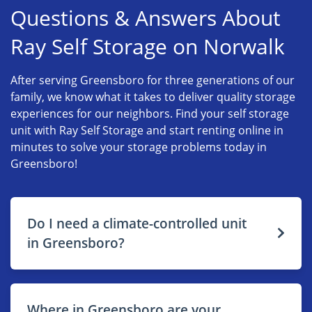
Questions & Answers About
Ray Self Storage on Norwalk
After serving Greensboro for three generations of our
family, we know what it takes to deliver quality storage
experiences for our neighbors. Find your self storage
unit with Ray Self Storage and start renting online in
minutes to solve your storage problems today in
Greensboro!
Do I need a climate-controlled unit
in Greensboro?
Where in Greensboro are your