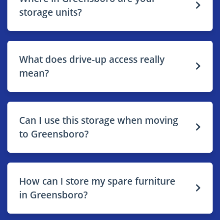
storage units?
What does drive-up access really
mean?
Can I use this storage when moving
to Greensboro?
How can I store my spare furniture
in Greensboro?