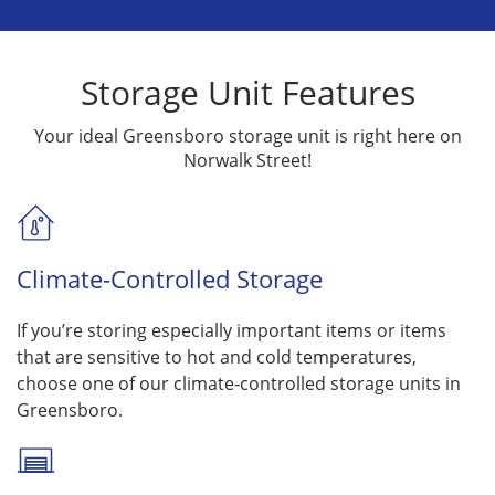
Storage Unit Features
Your ideal Greensboro storage unit is right here on
Norwalk Street!
Climate-Controlled Storage
If you’re storing especially important items or items
that are sensitive to hot and cold temperatures,
choose one of our climate-controlled storage units in
Greensboro.