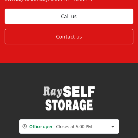
Call us
Contact us
Office open
Closes at 5:00 PM