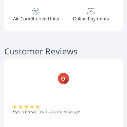
Air-Conditioned Units
Online Payments
Customer Reviews
Sylvia Crews
,
03/01/24
, from
Google