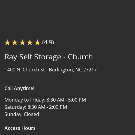
(4.9)
Ray Self Storage - Church
1400 N. Church St -
Burlington, NC 27217
Call Anytime!
Monday to Friday:
8:30 AM - 5:00 PM
Saturday:
8:30 AM - 2:00 PM
Sunday:
Closed
Access Hours