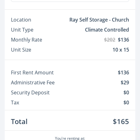
Location
Ray Self Storage - Church
Unit Type
Climate Controlled
Monthly Rate
$202
$136
Unit Size
10 x 15
First Rent Amount
$136
Administrative Fee
$29
Security Deposit
$0
Tax
$0
Total
$165
You're renting at: