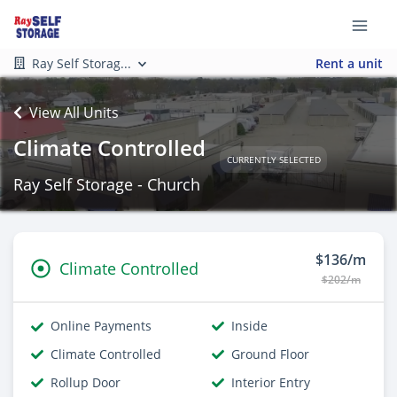
Ray Self Storag...
Rent a unit
View All Units
Climate Controlled
CURRENTLY SELECTED
Ray Self Storage - Church
$136/m
Climate Controlled
$202/m
Online Payments
Inside
Climate Controlled
Ground Floor
Rollup Door
Interior Entry