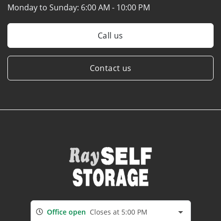
Monday to Sunday:
6:00 AM - 10:00 PM
Call us
Contact us
Office open
Closes at 5:00 PM