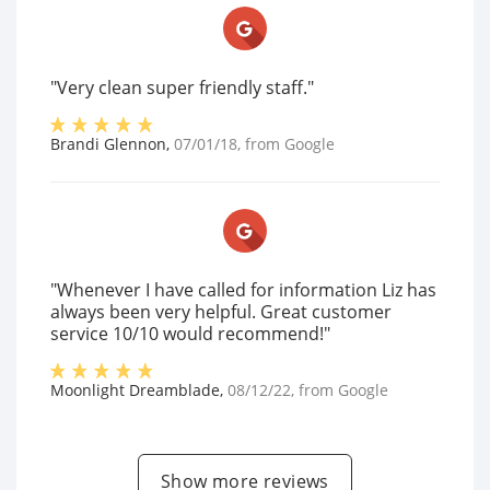
"Very clean super friendly staff."
Brandi Glennon
,
07/01/18
, from
Google
"Whenever I have called for information Liz has
always been very helpful. Great customer
service 10/10 would recommend!"
Moonlight Dreamblade
,
08/12/22
, from
Google
Show more reviews