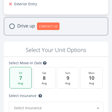
Exterior Entry
Drive up
CONTACT US
Select Your Unit Options
Select Move-in Date
Fri
Sat
Sun
Mon
7
8
9
10
Aug
Aug
Aug
Aug
Select Insurance
Select Insurance