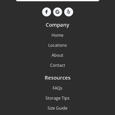
Company
Home
Locations
About
Contact
Resources
FAQs
Storage Tips
Size Guide