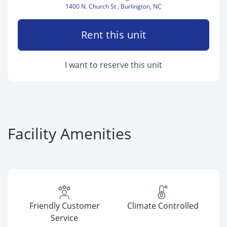
1400 N. Church St , Burlington, NC
Rent this unit
I want to reserve this unit
Facility Amenities
Friendly Customer
Climate Controlled
Service