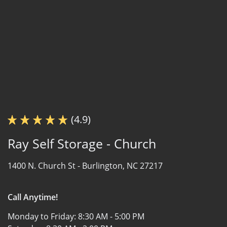
(4.9)
Ray Self Storage - Church
1400 N. Church St -
Burlington, NC 27217
Call Anytime!
Monday to Friday:
8:30 AM - 5:00 PM