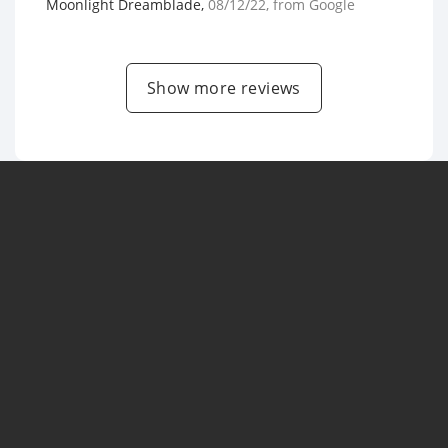
Moonlight Dreamblade
,
08/12/22
, from
Google
Show more reviews