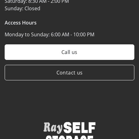
Saturday:
8:30 AM - 2:00 PM
Sunday:
Closed
Access Hours
Monday to Sunday:
6:00 AM - 10:00 PM
Call us
Contact us