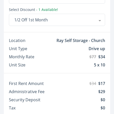
Select Discount
- 1 Available!
1/2 Off 1st Month
Location
Ray Self Storage - Church
Unit Type
Drive up
Monthly Rate
$77
$34
Unit Size
5 x 10
First Rent Amount
$34
$17
Administrative Fee
$29
Security Deposit
$0
Tax
$0