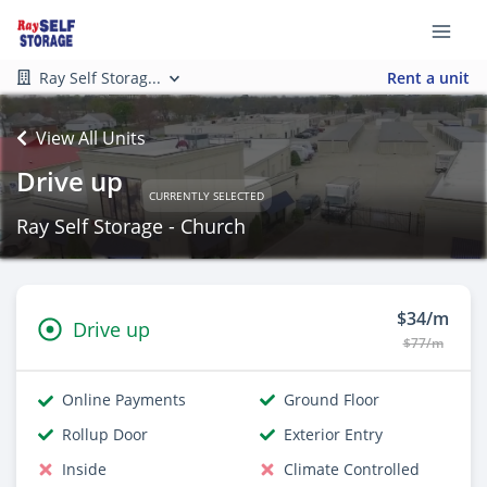
Ray Self Storag...
Rent a unit
View All Units
Drive up
CURRENTLY SELECTED
Ray Self Storage - Church
$34/m
Drive up
$77/m
Online Payments
Ground Floor
Rollup Door
Exterior Entry
Inside
Climate Controlled