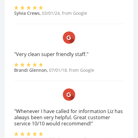
Sylvia Crews
,
03/01/24
, from
Google
"Very clean super friendly staff."
Brandi Glennon
,
07/01/18
, from
Google
"Whenever I have called for information Liz has
always been very helpful. Great customer
service 10/10 would recommend!"