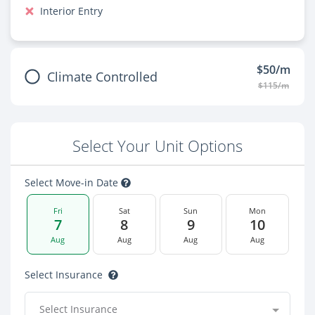
Interior Entry
$50/m
Climate Controlled
$115/m
Select Your Unit Options
Select Move-in Date
Fri
Sat
Sun
Mon
7
8
9
10
Aug
Aug
Aug
Aug
Select Insurance
Select Insurance