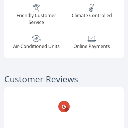
Friendly Customer
Climate Controlled
Service
Air-Conditioned Units
Online Payments
Customer Reviews