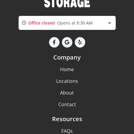
Office closed
Opens at 8:30 AM
Company
Home
Locations
About
Contact
Resources
FAQs