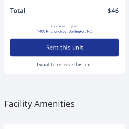
Total
$46
You're renting at:
1400 N. Church St , Burlington, NC
Rent this unit
I want to reserve this unit
Facility Amenities